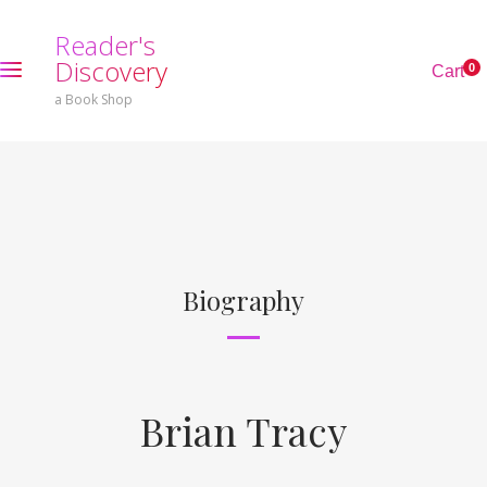
R
e
a
d
e
r
'
s
D
i
s
c
o
v
e
r
y
0
C
a
r
t
a Book Shop
Biography
Brian Tracy