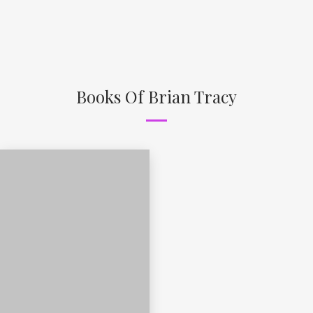
Books Of Brian Tracy