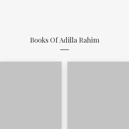
Books Of Adilla Rahim