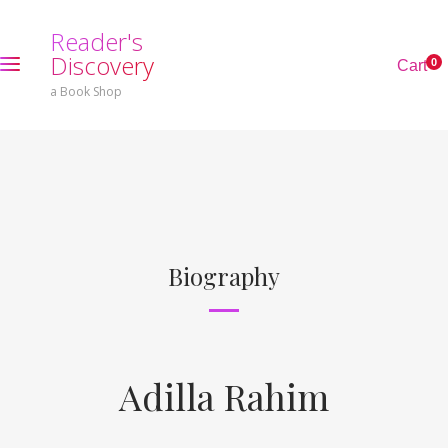
R
e
a
d
e
r
'
s
D
i
s
c
o
v
e
r
y
0
C
a
r
t
a Book Shop
Biography
Adilla Rahim