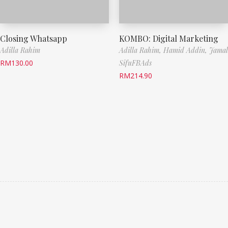
Closing Whatsapp
KOMBO: Digital Marketing
Adilla Rahim
Adilla Rahim,
Hamid Addin,
Jamal
RM
130.00
SifuFBAds
RM
214.90