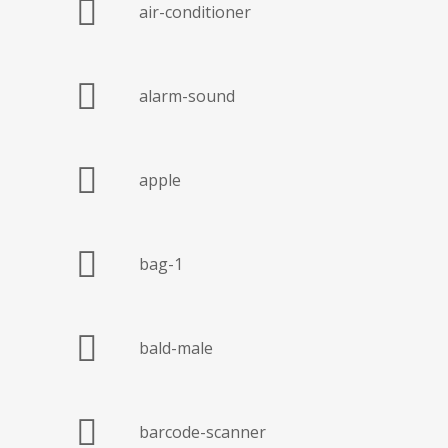
air-conditioner
alarm-sound
apple
bag-1
bald-male
barcode-scanner