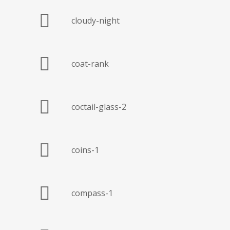
cloudy-night
coat-rank
coctail-glass-2
coins-1
compass-1