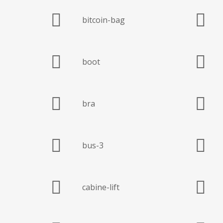
bitcoin-bag
boot
bra
bus-3
cabine-lift