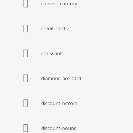
convert-curency
credit-card-2
croissant
diamond-ace-card
discount-bitcoin
discount-pound