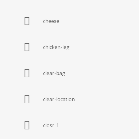
cheese
chicken-leg
clear-bag
clear-location
closr-1