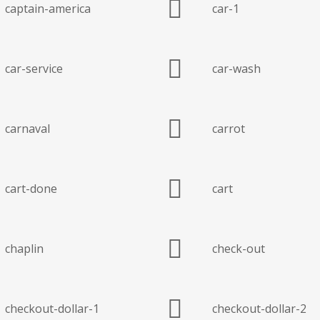
captain-america
car-1
car-service
car-wash
carnaval
carrot
cart-done
cart
chaplin
check-out
checkout-dollar-1
checkout-dollar-2