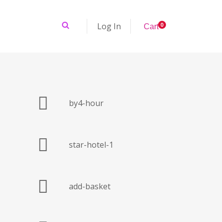
Log In
0
C
a
r
t
by4-hour
star-hotel-1
add-basket