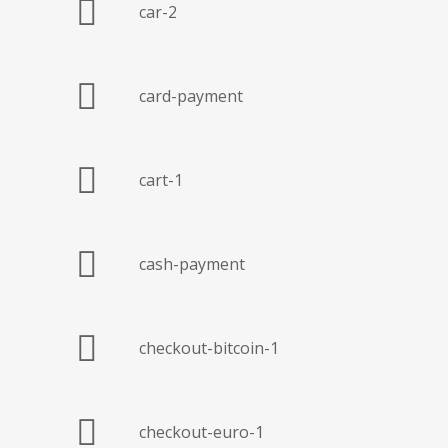
car-2
card-payment
cart-1
cash-payment
checkout-bitcoin-1
checkout-euro-1