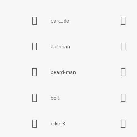
barcode
bat-man
beard-man
belt
bike-3