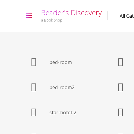
R
e
a
d
e
r
'
s
D
i
s
c
o
v
e
r
y
a Book Shop
bed-room
bed-room2
star-hotel-2