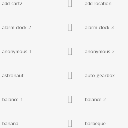
add-cart2
add-location
alarm-clock-2
alarm-clock-3
anonymous-1
anonymous-2
astronaut
auto-gearbox
balance-1
balance-2
banana
barbeque