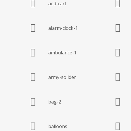
add-cart
alarm-clock-1
ambulance-1
army-solider
bag-2
balloons