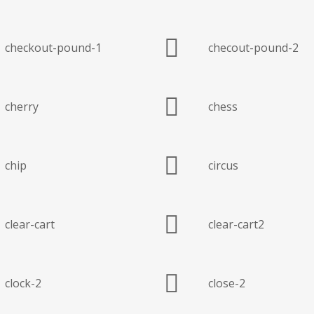
checkout-pound-1
checout-pound-2
cherry
chess
chip
circus
clear-cart
clear-cart2
clock-2
close-2