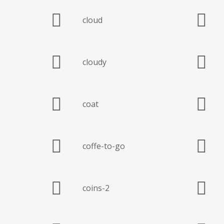
cloud
cloudy
coat
coffe-to-go
coins-2