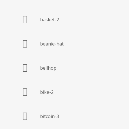
basket-2
beanie-hat
bellhop
bike-2
bitcoin-3