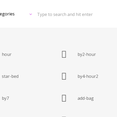
Type to search and hit enter
hour
by2-hour
star-bed
by4-hour2
by7
add-bag