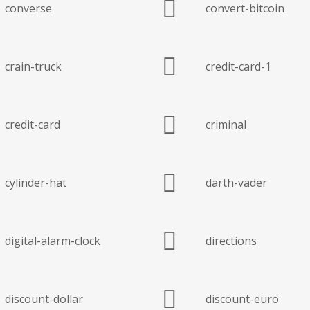
converse
convert-bitcoin
crain-truck
credit-card-1
credit-card
criminal
cylinder-hat
darth-vader
digital-alarm-clock
directions
discount-dollar
discount-euro