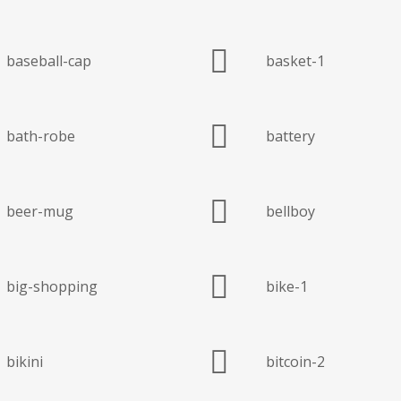
baseball-cap
basket-1
bath-robe
battery
beer-mug
bellboy
big-shopping
bike-1
bikini
bitcoin-2