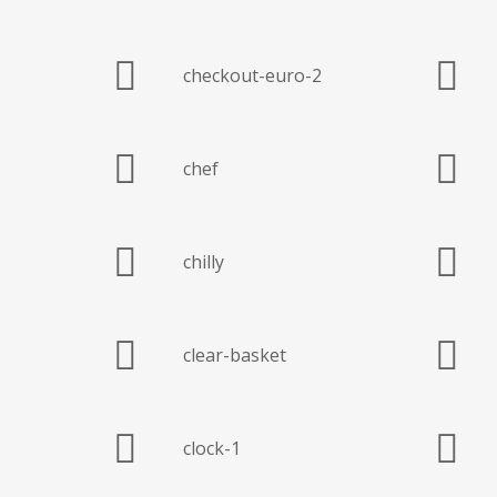
checkout-euro-2
chef
chilly
clear-basket
clock-1