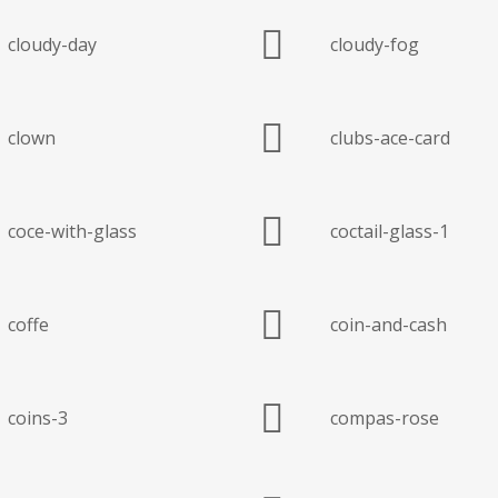
cloudy-day
cloudy-fog
clown
clubs-ace-card
coce-with-glass
coctail-glass-1
coffe
coin-and-cash
coins-3
compas-rose