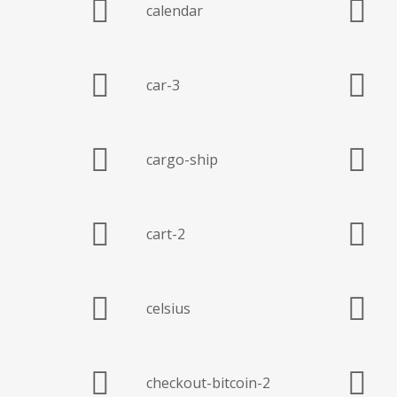
calendar
car-3
cargo-ship
cart-2
celsius
checkout-bitcoin-2