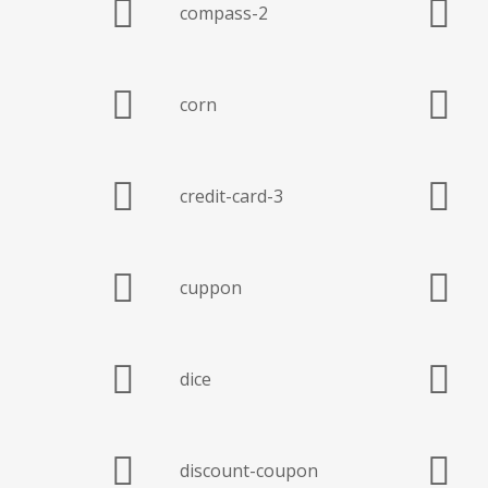
compass-2
corn
credit-card-3
cuppon
dice
discount-coupon