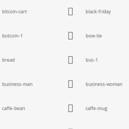
bitcoin-cart
black-friday
botcoin-1
bow-tie
bread
bus-1
business-man
business-woman
caffe-bean
caffe-mug