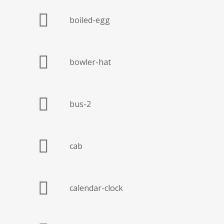
boiled-egg
bowler-hat
bus-2
cab
calendar-clock